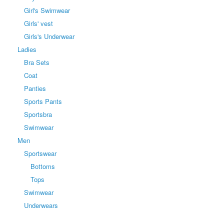
Girl's Swimwear
Girls' vest
Girls's Underwear
Ladies
Bra Sets
Coat
Panties
Sports Pants
Sportsbra
Swimwear
Men
Sportswear
Bottoms
Tops
Swimwear
Underwears