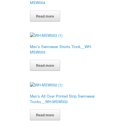
MSW004
Read more
Men’s Swimwear Shorts Trunk__WH-
MSW003
Read more
Men’s All Over Printed Strip Swimwear
Trunks__WH-MSW002
Read more