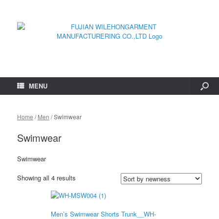
MENU
Home
/
Men
/ Swimwear
Swimwear
Swimwear
Showing all 4 results
Men’s Swimwear Shorts Trunk__WH-