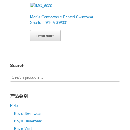
Men’s Comfortable Printed Swimwear
Shorts__WH-MSW001
Read more
Search
产品类别
Kid's
Boy's Swimwear
Boy's Underwear
Boy's Vest