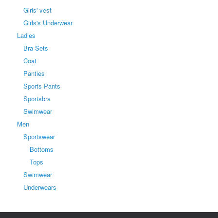
Girls' vest
Girls's Underwear
Ladies
Bra Sets
Coat
Panties
Sports Pants
Sportsbra
Swimwear
Men
Sportswear
Bottoms
Tops
Swimwear
Underwears