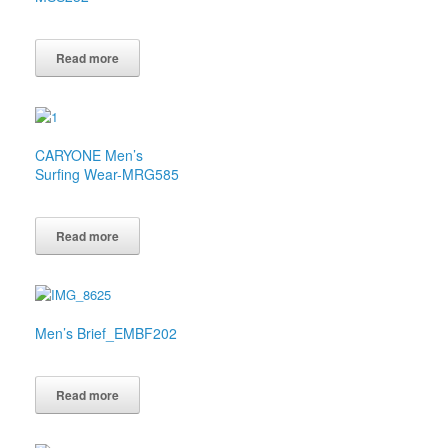
Read more
CARYONE Men’s
Surfing Wear-MRG585
Read more
Men’s Brief_EMBF202
Read more