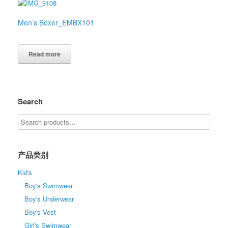
Men’s Boxer_EMBX101
Read more
Search
产品类别
Kid's
Boy's Swimwear
Boy's Underwear
Boy's Vest
Girl's Swimwear