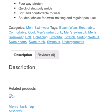
Four-way stretch
Quick-drying polyamide
Soft and comfortable to wear
An ideal choice for swim training and regular pool use
Categories:
Men
,
Swimwear
Tags:
Beach Wear
,
Breathable
,
Comfortable
,
Cool
,
Men's swim trunk
,
Men's swimsuit
,
Men's
Swimwear
,
Soft
,
Splashing
,
Strechful
,
Stretch
,
Surfing Wetsuit
,
Swim shorts
,
Swim trunk
,
Swimsuit
,
Undergarments
Description
Reviews (0)
Description
Related products
Men’s Tank Top-
MSS232