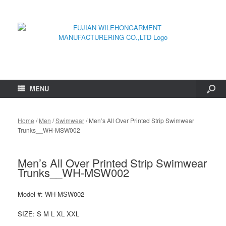
MENU
Home
/
Men
/
Swimwear
/ Men’s All Over Printed Strip Swimwear
Trunks__WH-MSW002
Men’s All Over Printed Strip Swimwear
Trunks__WH-MSW002
Model #: WH-MSW002
SIZE: S M L XL XXL